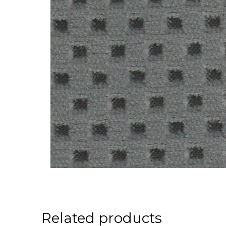
Related products