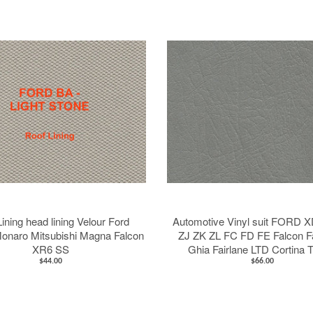
Stay up to date
Register for news about latest projects, products and
special deals
GO
ining head lining Velour Ford
Automotive Vinyl suit FORD 
onaro Mitsubishi Magna Falcon
ZJ ZK ZL FC FD FE Falcon F
XR6 SS
Ghia Fairlane LTD Cortina 
$44.00
$66.00