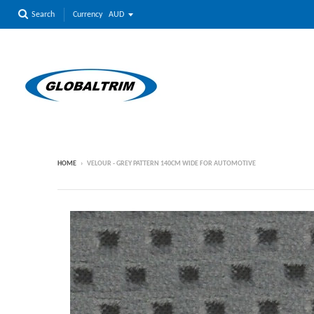
Currency
Search
HOME
›
VELOUR - GREY PATTERN 140CM WIDE FOR AUTOMOTIVE