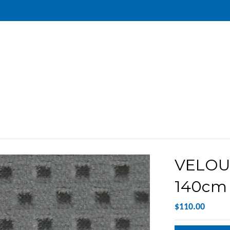
VELOU
140cm 
$110.00