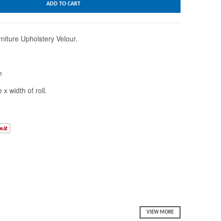
ADD TO CART
niture Upholstery Velour.
m
 x width of roll.
VIEW MORE