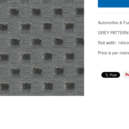
Automotive & Fur
GREY PATTERN
Roll width: 140c
Price is per metre