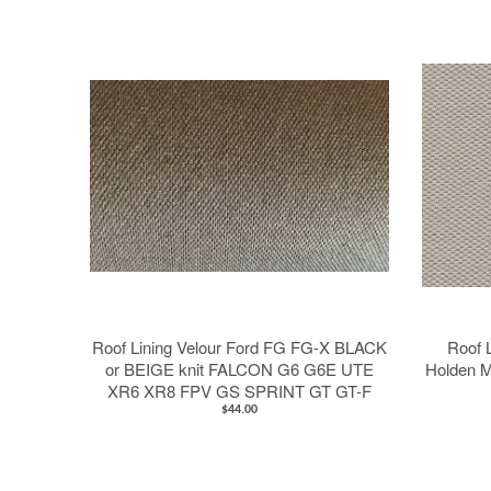
Roof Lining Velour Ford FG FG-X BLACK
Roof L
or BEIGE knit FALCON G6 G6E UTE
Holden M
XR6 XR8 FPV GS SPRINT GT GT-F
$44.00