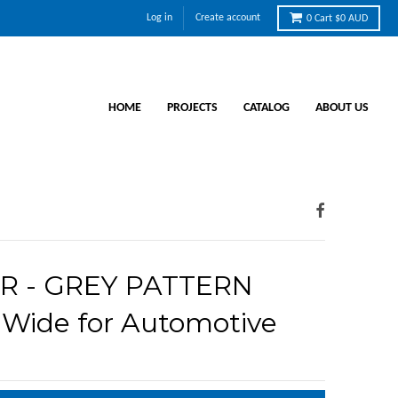
Log in
Create account
0
Cart
$0 AUD
HOME
PROJECTS
CATALOG
ABOUT US
R - GREY PATTERN
Wide for Automotive