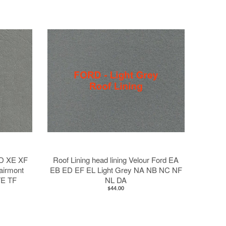
XD XE XF
Roof Lining head lining Velour Ford EA
airmont
EB ED EF EL Light Grey NA NB NC NF
TE TF
NL DA
$44.00