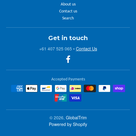
About us
Contact us
Search
Get in touch
+61 407 525 065
•
Contact Us
Accepted Payments
© 2026,
GlobalTrim
Powered by Shopify