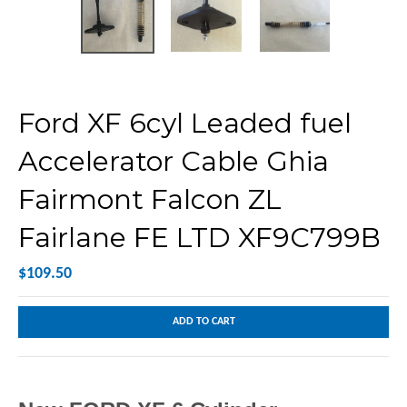
Ford XF 6cyl Leaded fuel
Accelerator Cable Ghia
Fairmont Falcon ZL
Fairlane FE LTD XF9C799B
$109.50
ADD TO CART