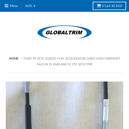
Menu
0
Cart
$0 AUD
HOME
›
FORD XF 6CYL LEADED FUEL ACCELERATOR CABLE GHIA FAIRMONT
FALCON ZL FAIRLANE FE LTD XF9C799B