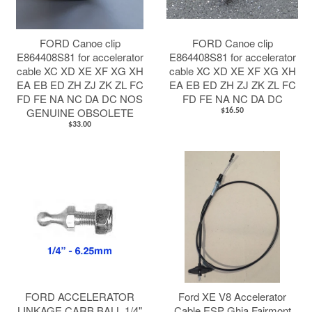
FORD Canoe clip
FORD Canoe clip
E864408S81 for accelerator
E864408S81 for accelerator
cable XC XD XE XF XG XH
cable XC XD XE XF XG XH
EA EB ED ZH ZJ ZK ZL FC
EA EB ED ZH ZJ ZK ZL FC
FD FE NA NC DA DC NOS
FD FE NA NC DA DC
GENUINE OBSOLETE
$16.50
$33.00
FORD ACCELERATOR
Ford XE V8 Accelerator
LINKAGE CARB BALL 1/4"
Cable ESP Ghia Fairmont