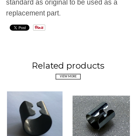
standard as original to be used as a
replacement part.
Related products
VIEW MORE