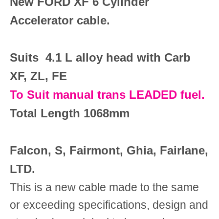
New FORD XF 6 Cylinder
Accelerator cable.
Suits 4.1 L alloy head with Carb
XF, ZL, FE
To Suit manual trans LEADED fuel.
Total Length 1068mm
Falcon, S, Fairmont, Ghia, Fairlane,
LTD.
This is a new cable made to the same
or exceeding specifications, design and