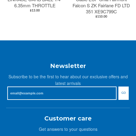
6.35mm THROTTLE
Falcon S ZK Fairlane FD LTD
351 XE9C799C
$13.00
$110.00
Newsletter
Subscribe to be the first to hear about our exclusive offers and
latest arrivals
GO
Customer care
Get answers to your questions