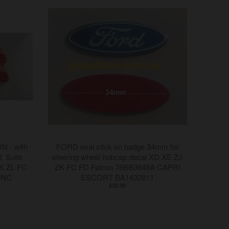
 - with
FORD oval stick on badge 34mm for
t. Suits
steering wheel hubcap decal XD XE ZJ
K ZL FC
ZK FC FD Falcon 76BB3649A CAPRI
 NC
ESCORT BA1432811
$10.00