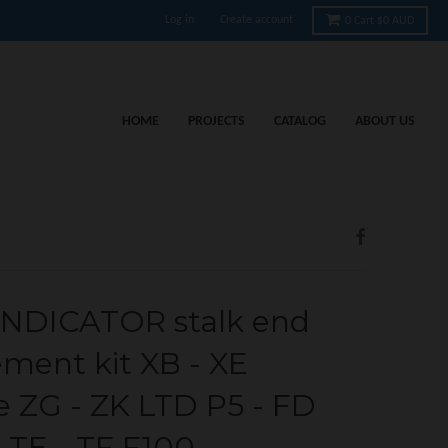
Log in
Create account
0
Cart
$0 AUD
HOME
PROJECTS
CATALOG
ABOUT US
NDICATOR stalk end
ement kit XB - XE
e ZG - ZK LTD P5 - FD
 TE - TF F100