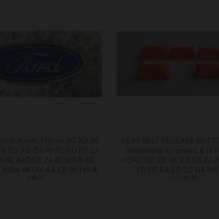
5mm 90mm 115mm XC XD XE
SEAT BELT RELEASE BUTTON
EB ED XG ZH P6 FC FD FE ZJ
instructions to remove & re fi
OVAL BADGE ZJ-8C020-B XE-
FORD XD XE XF EA EB ZJ Z
A 83SA-8K141-AA EB-8K141-A
FD FE EA EB ED NA NB
$38.50
From
$3.50