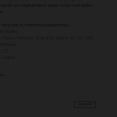
oat for an original black luster finish and better
e.
t recycled or restored components).
 all models
 Falcon, Fairmont, Ghia, ESP, Cobra, GT, GS, GXL
 Fairlane
D LTD
 Cortina
VIEW MORE