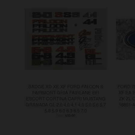
BADGE XD XE XF FORD FALCON S
FORD 7
FAIRMONT GHIA FAIRLANE EFI
XF EA 
ESCORT CORTINA CAPRI MUSTANG
ZK ZL 
GRANADA GL 2.0 4.0 4.1 4.9 5.0 5.6 5.7
16851-
5.8 5.9 6.0 6.3 6.5 7.0
From
$10.00