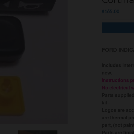
$165.00
FORD INDIC
Includes inter
new.
I
nstructions p
No electrical 
Parts supplie
kit .
Logos are acc
are thermal pr
part, (not pain
Parts are fini