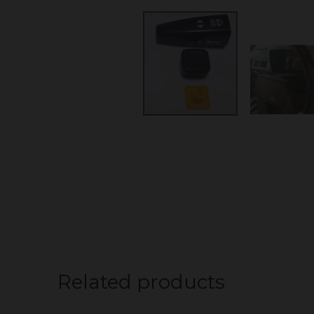
Related products