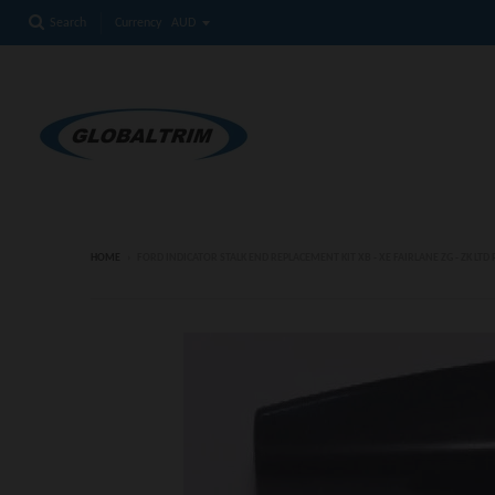
Currency
Search
HOME
›
FORD INDICATOR STALK END REPLACEMENT KIT XB - XE FAIRLANE ZG - ZK LTD P5