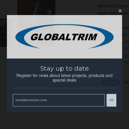
enamel clear c
wear resistanc
(These are no
Indicator suits
XB, XC, XD, XE
ZG, ZH,
ZJ, ZK
P5, P6, FC, F
Stay up to date
TC, TD, TE, TF
F100
Register for news about latest projects, products and
special deals
GO