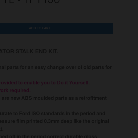
ADD TO CART
ATOR STALK END KIT.
nal parts for an easy change over of old parts for
rovided to enable you to Do it Yourself.
work required.
d are new ABS moulded parts as a retrofitment
urate to Ford ISO standards in the period and
essure film printed 0.3mm deep like the original
t).
shed off in the period correct durable gloss