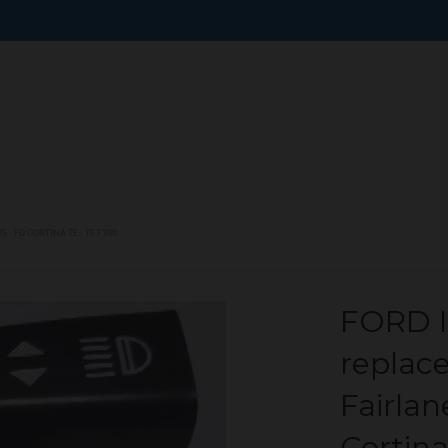
 - FD CORTINA TE - TF F100
FORD I
replac
Fairlan
Cortina