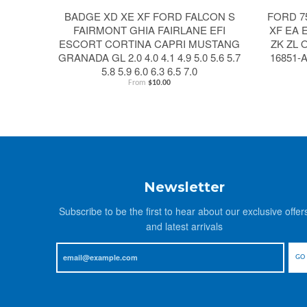
BADGE XD XE XF FORD FALCON S
FORD 7
FAIRMONT GHIA FAIRLANE EFI
XF EA 
ESCORT CORTINA CAPRI MUSTANG
ZK ZL 
GRANADA GL 2.0 4.0 4.1 4.9 5.0 5.6 5.7
16851-
5.8 5.9 6.0 6.3 6.5 7.0
From
$10.00
Newsletter
Subscribe to be the first to hear about our exclusive offer
and latest arrivals
GO