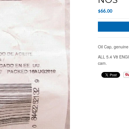
$66.00
Oil Cap, genui
ALL 5.4 V8 ENGI
cam.