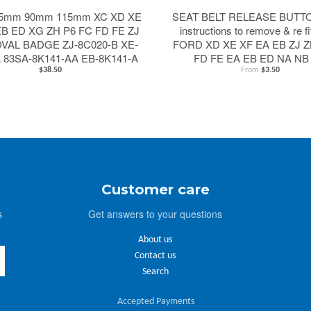
5mm 90mm 115mm XC XD XE
SEAT BELT RELEASE BUTTON
EB ED XG ZH P6 FC FD FE ZJ
instructions to remove & re fi
OVAL BADGE ZJ-8C020-B XE-
FORD XD XE XF EA EB ZJ Z
A 83SA-8K141-AA EB-8K141-A
FD FE EA EB ED NA NB
$38.50
From
$3.50
Customer care
s
Get answers to your questions
About us
Contact us
Search
Accepted Payments