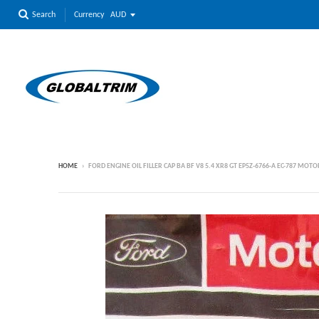
Currency
Search
HOME
›
FORD ENGINE OIL FILLER CAP BA BF V8 5.4 XR8 GT EP5Z-6766-A EC-787 MO