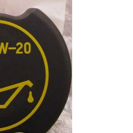
Stay up to date
Register for news about latest projects, products and
special deals
GO