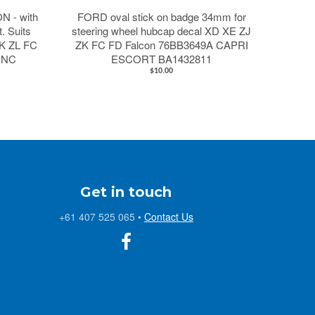
 - with
FORD oval stick on badge 34mm for
t. Suits
steering wheel hubcap decal XD XE ZJ
K ZL FC
ZK FC FD Falcon 76BB3649A CAPRI
 NC
ESCORT BA1432811
$10.00
Get in touch
+61 407 525 065
•
Contact Us