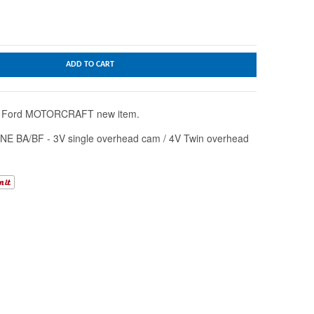
ADD TO CART
ne Ford MOTORCRAFT new item.
NE BA/BF - 3V single overhead cam / 4V Twin overhead