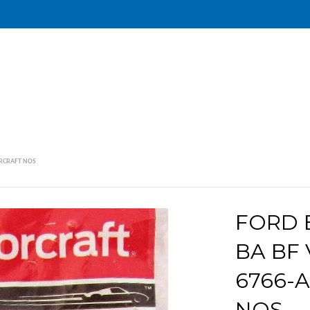
TORCRAFT NOS
FORD E
BA BF 
6766-
NOS