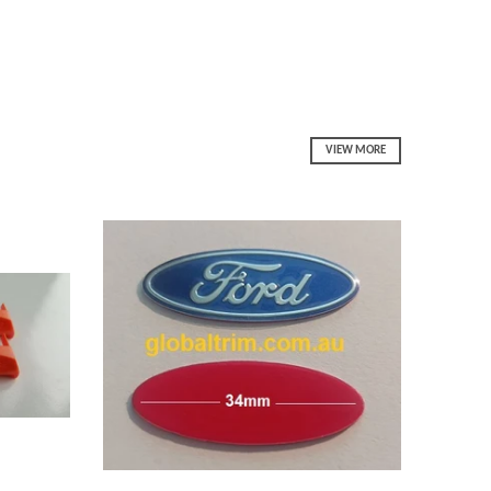
VIEW MORE