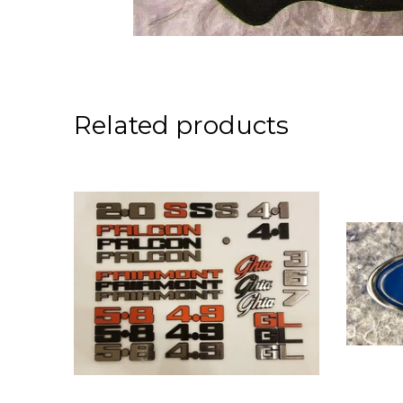
Related products