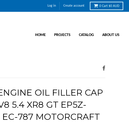
Log in
Create account
0
Cart
$0 AUD
HOME
PROJECTS
CATALOG
ABOUT US
NGINE OIL FILLER CAP
V8 5.4 XR8 GT EP5Z-
A EC-787 MOTORCRAFT