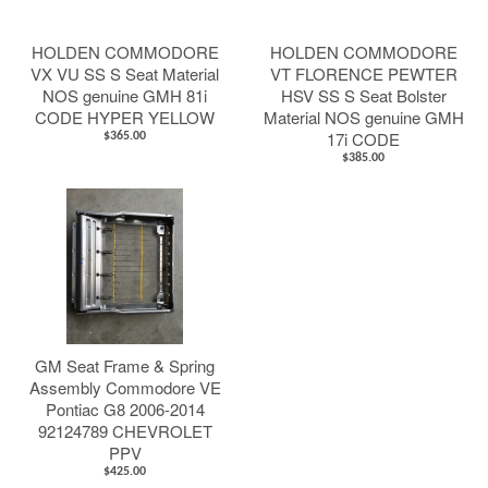
HOLDEN COMMODORE
HOLDEN COMMODORE
VX VU SS S Seat Material
VT FLORENCE PEWTER
NOS genuine GMH 81i
HSV SS S Seat Bolster
CODE HYPER YELLOW
Material NOS genuine GMH
17i CODE
$365.00
$385.00
GM Seat Frame & Spring
Assembly Commodore VE
Pontiac G8 2006-2014
92124789 CHEVROLET
PPV
$425.00