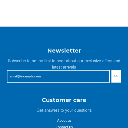
Newsletter
Subscribe to be the first to hear about our exclusive offers and
latest arrivals
GO
Customer care
Get answers to your questions
About us
Contact us