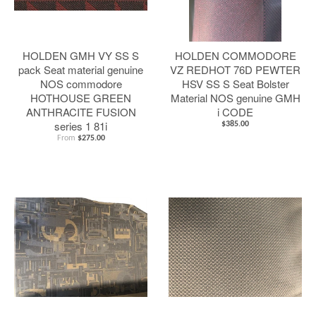
HOLDEN GMH VY SS S
HOLDEN COMMODORE
pack Seat material genuine
VZ REDHOT 76D PEWTER
NOS commodore
HSV SS S Seat Bolster
HOTHOUSE GREEN
Material NOS genuine GMH
ANTHRACITE FUSION
i CODE
series 1 81i
$385.00
From
$275.00