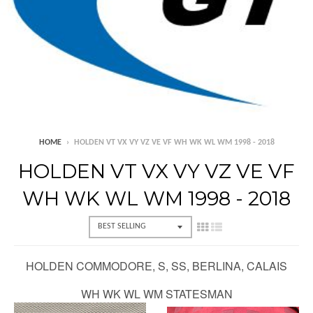
HOME
›
HOLDEN VT VX VY VZ VE VF WH WK WL WM 1998 - 2018
HOLDEN VT VX VY VZ VE VF
WH WK WL WM 1998 - 2018
HOLDEN COMMODORE, S, SS, BERLINA, CALAIS
WH WK WL WM STATESMAN