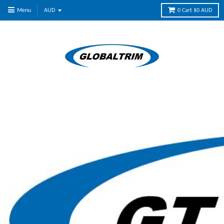
Menu
0
Cart
$0 AUD