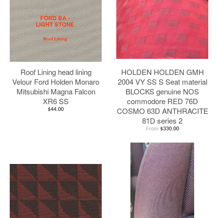
Roof Lining head lining
HOLDEN HOLDEN GMH
Velour Ford Holden Monaro
2004 VY SS S Seat material
Mitsubishi Magna Falcon
BLOCKS genuine NOS
XR6 SS
commodore RED 76D
COSMO 63D ANTHRACITE
$44.00
81D series 2
From
$330.00