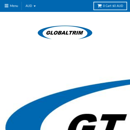
Menu
0
Cart
$0 AUD