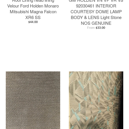
Velour Ford Holden Monaro
92030461 INTERIOR
Mitsubishi Magna Falcon
COURTESY DOME LAMP
XR6 SS
BODY & LENS Light Stone
NOS GENUINE
$44.00
From
$33.00