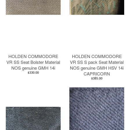
HOLDEN COMMODORE
HOLDEN COMMODORE
VR SS Seat Bolster Material
VR SS S pack Seat Material
NOS genuine GMH 14i
NOS genuine GMH HSV 14i
CAPRICORN
$330.00
$385.00