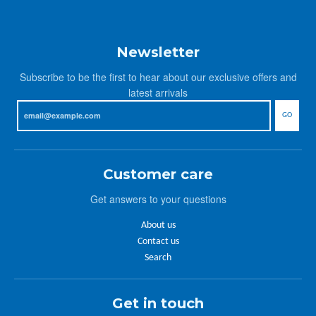
Newsletter
Subscribe to be the first to hear about our exclusive offers and
latest arrivals
GO
Customer care
Get answers to your questions
About us
Contact us
Search
Get in touch