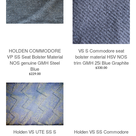
HOLDEN COMMODORE
VS S Commodore seat
VP SS Seat Bolster Material
bolster material HSV NOS
NOS genuine GMH Steel
trim GMH 25i Blue Graphite
Blue
$330.00
$229.00
Holden VS UTE SS S
Holden VS SS Commodore