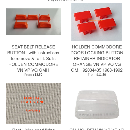
SEAT BELT RELEASE
HOLDEN COMMODORE
BUTTON - with instructions
DOOR LOCKING BUTTON
to remove & re fit. Suits
RETAINER INDICATOR
HOLDEN COMMODORE
ORANGE VN VP VQ VG
VN VP VQ GMH
GMH 92034435 1988-1992
From
$13.50
From
$11.50
Roof Lining head lining
GM HOLDEN VN VP VR VS