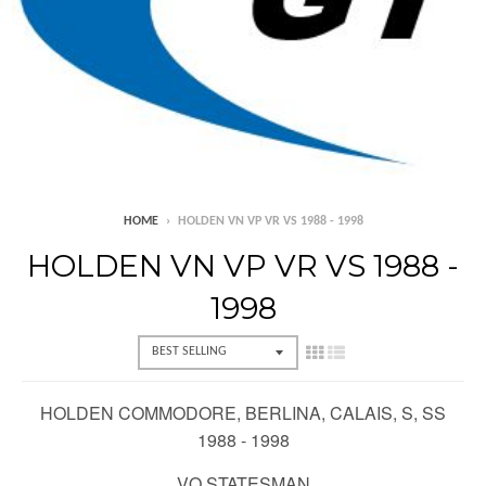
HOME
›
HOLDEN VN VP VR VS 1988 - 1998
HOLDEN VN VP VR VS 1988 -
1998
HOLDEN COMMODORE, BERLINA, CALAIS, S, SS
1988 - 1998
VQ STATESMAN