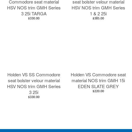
Commodore seat material
seat bolster velour material
HSV NOS trim GMH Series
HSV NOS trim GMH Series
3 25i TARGA
1 & 2 25i
$330.00
$385.00
Holden VS SS Commodore
Holden VS Commodore seat
seat bolster velour material
material NOS trim GMH 15i
HSV NOS trim GMH Series
EDEN SLATE GREY
3 25i
$220.00
$330.00